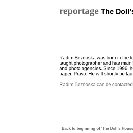
reportage
The Doll
Radim Beznoska was born in the fo
taught photographer and has mainl
and photo agencies. Since 1996, he
paper, Pravo. He will shortly be la
Radim Beznoska can be contacted 
|
Back to beginning of 'The Doll's Hous