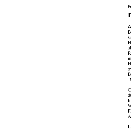
F
A
B
s
H
a
R
i
H
o
B
1
C
d
I
W
P
A
L