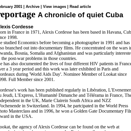
ebruary 2001 |
Archive
|
View images
|
Read article
reportage
A chronicle of quiet Cuba
lexis Cordesse
orn in France in 1971, Alexis Cordesse has been based in Havana, Cu
ince 1998.
e studied Economics before becoming a photographer in 1991 and has
lso branched out into documentary films. He concentrated on the wars i
wanda, Bosnia, Somalia and Afghanistan and was particularly interest
n the post-war problems in those countries.
e has also documented the lives of four different HIV patients in Franc
ver a 3 year period and this work was later exhibited in Paris and
ordeaux during 'World Aids Day'. Nominee Member of Lookat since
998. Full Member since 2001.
ordesse's work has been published regularly in Libération, L'Evenemen
u Jeudi, L'Express, L'Humanité Dimanche and Télérama in France, Th
ndependent in the UK, Marie Clairein South Africa and NZZ
ochenende in Switzerland. In 1994, he partcipated in the World Press
hoto Masterclass and in 1996, he won a Golden Gate Documentary Fi
ward in the USA.
ookat, the agency of Alexis Cordesse can be found on the web at