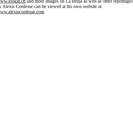
ww.lookat.ch
and more images on La Bruja as well as other reportages
y Alexis Cordesse can be viewed at his own website at
ww.alexiscordesse.com